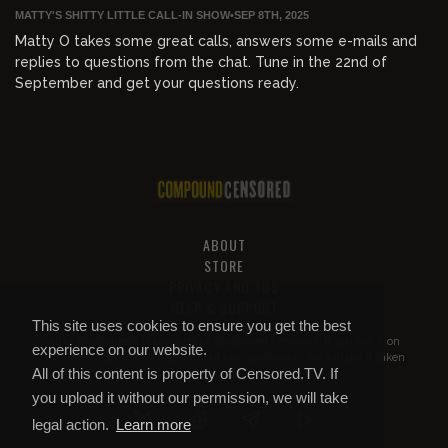
MATTY'S SHITTY LITTLE CALL-IN SHOW
•
SEP 8TH, 2025
Matty O takes some great calls, answers some e-mails and
replies to questions from the chat. Tune in the 22nd of
September and get your questions ready.
ABOUT
STORE
PRIVACY AND TOS
HELP & SUPPORT
This site uses cookies to ensure you get the best
All of this content is property of
Compound Censored
. If you put it on
experience on our website.
YouTube or anywhere else without our permission, we will get it taken
All of this content is property of Censored.TV. If
down.
you upload it without our permission, we will take
legal action.
Learn more