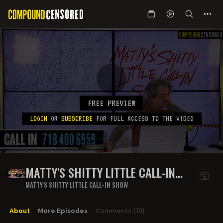
FREE PREVIEW
LOGIN
OR
SUBSCRIBE
FOR FULL ACCESS TO THE VIDEO
MATTY'S SHITTY LITTLE CALL-IN
SHOW - EPISODE 9
MATTY'S SHITTY LITTLE CALL-IN SHOW
About
More Episodes
Comments
(10)