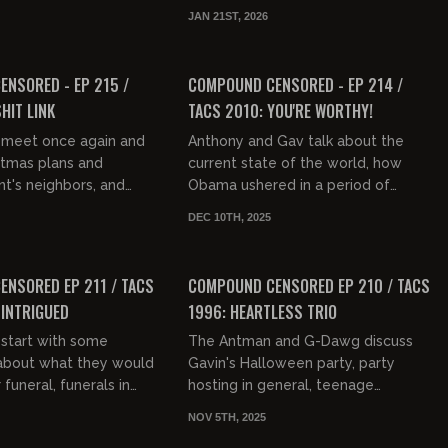
 sabbath, Ilhan Omar
then touch on high trust societies,
JAN 21ST, 2026
 cider vinegar i...
traveling burglars,...
01:35:30
01:31:15
FREE PREVIEW
NSORED - EP 215 /
COMPOUND CENSORED - EP 214 /
HIT LINK
TACS 2010: YOU'RE WORTHY!
 meet once again and
Anthony and Gav talk about the
stmas plans and
current state of the world, how
t's neighbors, and
Obama ushered in a period of
ve. They then discuss
academic vernacular, how young
DEC 10TH, 2025
of casinos, people's
people are rejecting that and the
01:33:38
01:36:28
sti...
FREE PREVIEW
NSORED EP 211 / TACS
COMPOUND CENSORED EP 210 / TACS
 INTRIGUED
1996: HEARTLESS TRIO
start with some
The Antman and G-Dawg discuss
 about what they would
Gavin's Halloween party, party
 funeral, funerals in
hosting in general, teenage
vestones and a building
breakups, teenage girls laughing at
NOV 5TH, 2025
graveyard. The...
teenage Gavin, Ant's breakup at
01:37:32
01:38:25