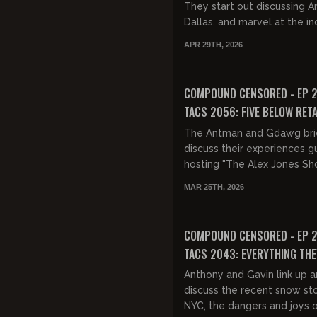
They start out discussing A
Dallas, and marvel at the in
rapid news cycle of the las
APR 29TH, 2026
They discuss the...
FREE PREVIEW
COMPOUND CENSORED - EP 2
TACS 2056: FIVE BELOW RET
The Antman and Gdawg bri
discuss their experiences g
hosting "The Alex Jones Sh
then they discuss the Iran w
MAR 25TH, 2026
casualties and horrific war inj
FREE PREVIEW
COMPOUND CENSORED - EP 2
TACS 2043: EVERYTHING THE
YOU WAS A LIE
Anthony and Gavin link up 
discuss the recent snow st
NYC, the dangers and joys 