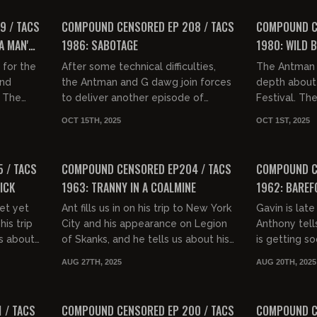
FREE PREVIEW
FREE PREVIEW
9 / TACS
COMPOUND CENSORED EP 208 / TACS
COMPOUND CE
A MAN'S
1986: SABOTAGE
1980: WILD 
 IN A
 for the
After some technical difficulties,
The Antman 
nd
the Antman and G dawg join forces
depth about
, The
to deliver another episode of
Festival. Th
to say
Compound Censored. They discuss
hypocrisy of
OCT 15TH, 2025
OCT 1ST, 2025
 charge
driving habits of various gro...
comics (espe
01:34:52
01:35:58
FREE PREVIEW
FREE PREVIEW
 / TACS
COMPOUND CENSORED EP204 / TACS
COMPOUND C
ICK
1963: TRANNY IN A COALMINE
1962: BAREF
et yet
Ant fills us in on his trip to New York
Gavin is late
his trip
City and his appearance on Legion
Anthony tell
s about
of Skanks, and he tells us about his
is getting s
nd
upcoming appearance at Chrissy
the dynamic 
AUG 27TH, 2025
AUG 20TH, 2025
....
Mayr's content hou...
bars, people 
01:29:35
01:35:30
FREE PREVIEW
FREE PREVIEW
 / TACS
COMPOUND CENSORED EP 200 / TACS
COMPOUND C