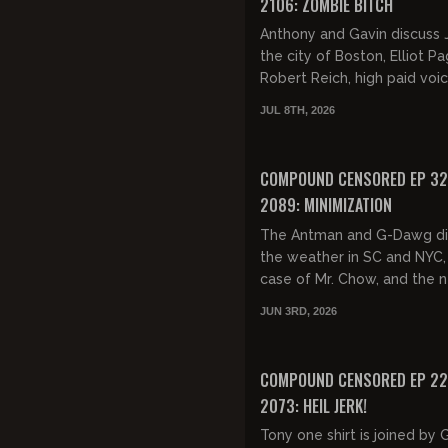
2106: ZOMBIE BITCH
Anthony and Gavin discuss J
the city of Boston, Elliot P
Robert Reich, high paid voi
actors, the current state of
JUL 8TH, 2026
Hollywood, including the Od
FREE PREVIEW
COMPOUND CENSORED EP 32
2089: MINIMIZATION
The Antman and G-Dawg di
the weather in SC and NYC,
case of Mr. Chow, and the n
pineapple drink trend. Gavi
JUN 3RD, 2026
drops some big news that th
FREE PREVIEW
COMPOUND CENSORED EP 22
2073: HEIL JERK!
Tony one shirt is joined by 