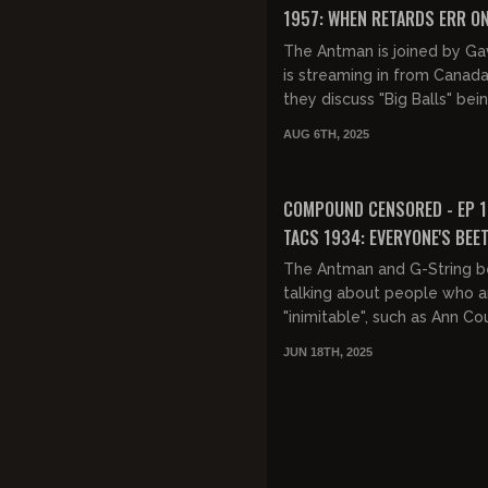
1957: WHEN RETARDS ERR ON
SIDE OF CAUTION
The Antman is joined by Ga
is streaming in from Canada
they discuss "Big Balls" bei
beaten in the Nation's capita
AUG 6TH, 2025
jails, Gavin's trip to C...
FREE PREVIEW
COMPOUND CENSORED - EP 1
TACS 1934: EVERYONE'S BEET
The Antman and G-String b
talking about people who a
"inimitable", such as Ann Cou
Then how impressions ofte
JUN 18TH, 2025
heavily inspired by someone