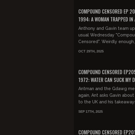
They then dis...
FREE PREVIEW
COMPOUND CENSORED EP 20
1994: A WOMAN TRAPPED IN 
BODY WHO IS A MAN TRAPPED
Anthony and Gavin team up
WOMAN'S BODY
usual Wednesday "Compou
Censored". Weirdly enough
Antman doesn't have much 
OCT 29TH, 2025
and G-Dawg ends up taking
of t...
FREE PREVIEW
COMPOUND CENSORED EP205
1972: WATER CAN SUCK MY D
Antman and the Gdawg me
again, Ant asks Gavin about 
to the UK and his takeaway
free speech, immigration a
SEP 17TH, 2025
whether or not the UK is lost
FREE PREVIEW
COMPOUND CENSORED EP201