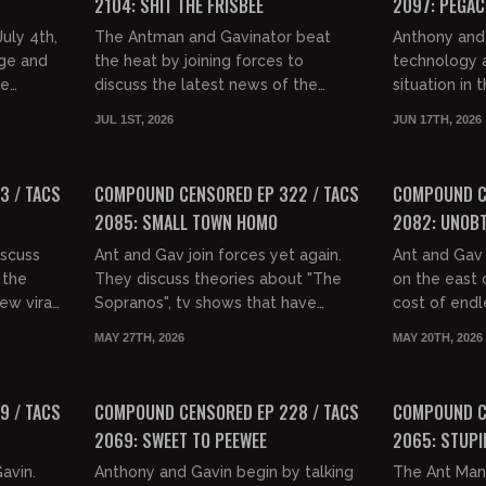
2104: SHIT THE FRISBEE
2097: PEGA
uly 4th,
The Antman and Gavinator beat
Anthony and 
age and
the heat by joining forces to
technology a
ce
discuss the latest news of the
situation in
planet Earth. They coin a new term,
to movie tro
JUL 1ST, 2026
JUN 17TH, 2026
ys...
"shitting the frisbee", and then...
and the conc
01:33:03
01:28:07
FREE PREVIEW
FREE PREVIEW
3 / TACS
COMPOUND CENSORED EP 322 / TACS
COMPOUND CE
2085: SMALL TOWN HOMO
2082: UNOBT
scuss
Ant and Gav join forces yet again.
Ant and Gav
 the
They discuss theories about "The
on the east 
ew viral
Sopranos", tv shows that have
cost of endl
n then
dream reveal endings, the
and recent s
MAY 27TH, 2026
MAY 20TH, 2026
ey...
Godfather 3 as a comedy, what
NYC. They dis
01:37:14
01:37:31
people...
FREE PREVIEW
FREE PREVIEW
9 / TACS
COMPOUND CENSORED EP 228 / TACS
COMPOUND CE
2069: SWEET TO PEEWEE
2065: STUPI
Gavin.
Anthony and Gavin begin by talking
The Ant Man