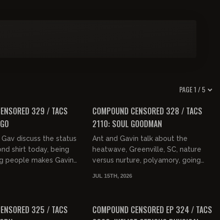
PAGE 1 / 5
01:29:45
01:29:21
FREE PREVIEW
ENSORED 329 / TACS
COMPOUND CENSORED 328 / TACS
EGO
2110: SOUL GOODMAN
Gav discuss the status
Ant and Gavin talk about the
ond shirt today, being
heatwave, Greenville, SC, nature
g people makes Gavin
versus nurture, polyamory, going
zy Osbourne on stage
bald, and women in the workforce.
JUL 15TH, 2026
one, Jesus C...
They then discuss how no one sp...
01:36:26
01:49:15
FREE PREVIEW
ENSORED 325 / TACS
COMPOUND CENSORED EP 324 / TACS