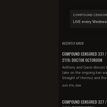
COMPOUND CENSOR
LIVE every Wednesday
RECENTLY AIRED
FREE PREVIEW
COMPOUND CENSORED 331 /
2119: DOCTOR OCTOROON
Anthony and Gavin discuss t
take on the ongoing Iran wa
Straight of Hormuz and the
again off again peace talks
AUG 5TH, 2026
then discuss the overabund
FREE PREVIEW
COMPOUND CENSORED 327 /