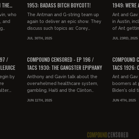
 THE
1953: BADASS BITCH BOYCOTT!
1949: WE'RE
PHONES
vin, who
The Antman and G-string team up
Ant and Gav 
, and
again to deliver an epic show. They
in Austin, inc
ng
discuss such topics as: Corey
of Ant getti
l, D.C.
Feldman and his outfits, Scary Perry
Josh Denny. 
JUL 30TH, 2025
JUL 23RD, 2025
and why goofballs are rar...
times his joke
01:34:58
01:36:45
FREE PREVIEW
FREE PREVIEW
97 /
COMPOUND CENSORED - EP 196 /
COMPOUND CE
LEJUICE
TACS 1930: THE GANGSTER EPIPHANY
TACS 1926: 
egin by
Anthony and Gavin talk about the
Ant and Gav 
re
overwhelmed healthcare system,
boomers at 
lter.
gambling, Haiti and the Clinton
Biden's old 
n are
crime family, the LA riots, and how
latest with 
JUN 11TH, 2025
JUN 4TH, 2025
 who...
Mexico only held California...
benchwarmer
spotlight for.