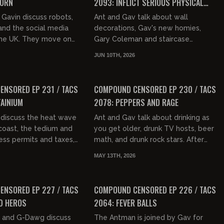
CORN
2093: INFLICT SERIOUS PHYSICAL
CONTACT
Gavin discuss robots,
Ant and Gav talk about wall
nd the social media
decorations, Gav's new homies,
 the UK. They move on
Gary Coleman and staircase
pes, ICE protestors,
weaponry. They then get into the
JUN 10TH, 2026
ept of white pr...
Karmelo Anthony verdict, including
01:39:12
01:34:27
showin...
FREE PREVIEW
NSORED EP 231 / TACS
COMPOUND CENSORED EP 230 / TACS
AINIUM
2078: PEPPERS AND RAGE
 discuss the heat wave
Ant and Gav talk about drinking as
coast, the tedium and
you get older, drunk TV hosts, beer
ess permits and taxes,
math, and drunk rock stars. After
tories from Mamdani's
some discussion on music, they get
MAY 13TH, 2026
cuss how l...
into the breaking ne...
01:35:07
01:38:05
FREE PREVIEW
NSORED EP 227 / TACS
COMPOUND CENSORED EP 226 / TACS
D HEROS
2064: FEVER BALLS
 and G-Dawg discuss
The Antman is joined by Gav for