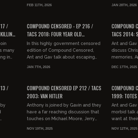
n do a
to a week. They discuss whether
hacks on the
FEB 11TH, 2026
JAN 28TH, 2026
te O...
dentistry is a scam, Ant tel...
and the apple
01:32:47
01:37:41
FREE PREVIEW
FREE PREVIEW
17 /
COMPOUND CENSORED - EP 216 /
COMPOUND CE
KILLING
TACS 2018: FOUR YEAR OLD
TACS 2014: S
WHISTLEBLOWER
oin
In this highly government censored
Ant and Gav
ss many
edition of Compound Censored,
discuss Chri
ing in
Ant and Gav talk about escaping
memories, An
ic making
from New York, how to stab a bum
New Years E
JAN 7TH, 2026
DEC 17TH, 2025
with no consequences, pooping...
the decline 
01:35:48
01:39:52
pok...
FREE PREVIEW
FREE PREVIEW
13 /
COMPOUND CENSORED EP 212 / TACS
COMPOUND CE
2003: VAN HITLER
1999: TOTES
 by
Anthony is joined by Gavin and they
Ant and Gav 
d
have a far reaching discussion that
morbid talk
touches on Michael Moore, Jerry
want at their
 of
Nadler and other fats, the GPAHE,
general, gra
NOV 19TH, 2025
NOV 12TH, 2025
lone.
Gavin's Mamdani voter...
built over a 
01:28:56
01:27:35