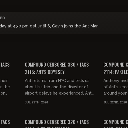
ED
 at 4:30 pm est until 6, Gavin joins the Ant Man.
01:32:02
01:33:09
FREE PREVIEW
FREE PREVIEW
 TACS
COMPOUND CENSORED 330 / TACS
COMPOUND C
2115: ANT'S ODYSSEY
2114: PAKI L
heir
Ant returns from NYC and tells us
Anthony and 
r, the
about his trip and the disaster of
of Ant's sec
 on
airport delays he experienced. Ant
around youn
. They
and Gav talk about incompetence,
feel like Oz
JUL 29TH, 2026
JUL 22ND, 2026
ance...
Dominican double hairdo...
with Post Mal
01:32:55
01:35:01
FREE PREVIEW
FREE PREVIEW
 TACS
COMPOUND CENSORED 326 / TACS
COMPOUND C