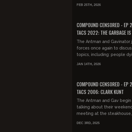
driving in the snow, and the
FEB 25TH, 2026
deep dive on last night's Sta
FREE PREVIEW
COMPOUND CENSORED - EP 2
TACS 2022: THE GARBAGE IS 
THE GARBAGE
The Antman and Gavinator j
forces once again to discu
topics, including: people dy
January, Scott Adams, traff
JAN 14TH, 2026
you extra racist, Gav's...
FREE PREVIEW
COMPOUND CENSORED - EP 2
TACS 2006: CLARK KUNT
The Antman and Gav begin
talking about their weeken
meeting at the steakhouse,
including their observations
DEC 3RD, 2025
young Chinese men dining a