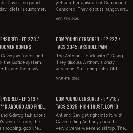
nds, Gavin's no good
yet another episode of Compound
day, idiots in customer
Censored. They discuss hangovers,
in's event with Tommy
testicles, Gavin's tweet about how
APR 8TH, 2026
r the weekend...
people should be dressed wh...
01:30:39
01:32:45
FREE PREVIEW
NSORED - EP 223 /
COMPOUND CENSORED - EP 222 /
 BOOMER BONERS
TACS 2045: ASSHOLE PAIN
Gavin join forces and
The Antman is back with G-Dawg.
b, the justice system,
They discuss Anthony's crazy
potle, and the many
weekend, Stuttering John, Old
ces of life. Gavin
Andrew Dice Clay, NYC accents,
MAR 4TH, 2026
at food is now...
assholes, the AWFL acronym, disco,
01:32:59
01:31:40
tal...
FREE PREVIEW
NSORED - EP 219 /
COMPOUND CENSORED - EP 218 /
F**K AROUND AND FIND
TACS 2025: HIGH TRUST, LOW IQ
and Gdawg talk about
Ant and Gav get right into it, with
s winter storm, the
Gavin telling Anthony about his
e shopping, god life
very diverse weekend ski trip. They