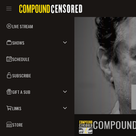
LIVE STREAM
SHOWS
SCHEDULE
SUBSCRIBE
GIFT A SUB
LINKS
COMPOUND
STORE