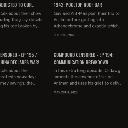
 ADDICTED TO OUR
1942: POOLTOP ROOF BAR
talk about their show
Gav and Ant-Man plan their trip to
luding the juicy details
Austin before getting into
ng his toe broken by
Adrenochrome and exactly which
Gav talks about various
conspiracy theories are true (hint:
JUL 9TH, 2025
s ha...
Gary Coleman's wife murdered hi...
01:31:56
02:13:55
FREE PREVIEW
NSORED - EP 195 /
COMPOUND CENSORED - EP 194:
CHINA DECLARES WAR!
COMMUNICATION BREAKDOWN
talk about the
In this extra long episode, G-dawg
protests nowadays,
laments the absence of his pal
timey sayings, the
Antman and uses his grief to deliver
Trump and Elon, the
an immensely jam-packed show full
MAY 28TH, 2025
s being in the
of entertainment, infor...
..