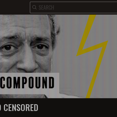
 CENSORED