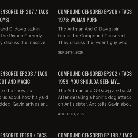
18,...
FREE PREVIEW
NSORED EP 207 / TACS
COMPOUND CENSORED EP206 / TACS
BOYS!
1976: WOMAN PORN
and G-dawg talk in
The Antman And G-Dawg join
 the Riyadh Comedy
forces for Compound Censored.
ey discuss the massive
They discuss the recent guy who
 the majority of the
got killed after shooting at an ICE
SEP 24TH, 2025
cially Pete Davidson...
facility, Gavin provides a theory o...
01:45:05
01:33:34
FREE PREVIEW
ENSORED EP203 / TACS
COMPOUND CENSORED EP202 / TACS
OOT AND MAGIC
1959: YOU SHOULDA SEEN MY
GRANDMA'S ASS
 to the show, so
The Antman and G-Dawg are back!
s us about how his yard
After detailing a horrific dog attack
odded. Gavin arrives and
on Ant's sister, Ant tells Gavin about
duo discuss the war on
his vertigo and Gavin tells Ant
AUG 13TH, 2025
who file...
about his garage cl...
01:36:46
01:36:37
FREE PREVIEW
ENSORED EP199 / TACS
COMPOUND CENSORED EP 198 / TACS