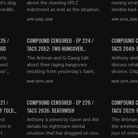
nt's dog,
about the stunning SPLC
running erra
credibly
indictment as well as the situation
terrible bad 
t week.
at Infowars. They then discuss
service, Gav
APR 22ND, 2026
APR 15TH, 2026
having sex with famous women,
Robinson ove
01:36:23
01:42:49
"Fas...
FREE PREVIEW
FREE PREVIEW
25 /
COMPOUND CENSORED - EP 224 /
COMPOUND CE
ARD
TACS 2052: TWO HUNGOVER
TACS 2049:
CURMUDGEONS WHO CAN'T HEAR
efly
The Antman and G-Dawg talk
Anthony and 
ANYTHING
uest
about their raging hangovers
discuss reha
ow",
resulting from yesterday's Saint
divorce, Chi
ar, war
Patrick's Day festivities. They then
other injusti
MAR 18TH, 2026
MAR 11TH, 2026
u...
discuss the SAVE Act, Hackamania
informs us th
01:41:57
01:32:37
a...
FREE PREVIEW
FREE PREVIEW
21 /
COMPOUND CENSORED - EP 220 /
COMPOUND CE
Y TOLD
TACS 2036: DEATHWISH
TACS 2029: 
OUT
and
Anthony is joined by Gavin and Ant
The Antman 
orm in
details his nightmare dental
the weekend'
of
situation that has dragged on close
joys of onlin