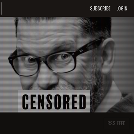
SUBSCRIBE
LOGIN
RSS FEED