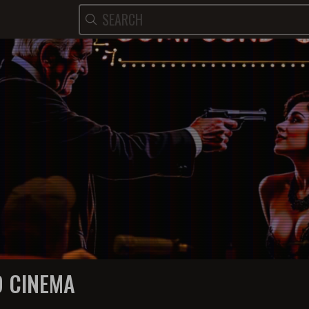
 CINEMA