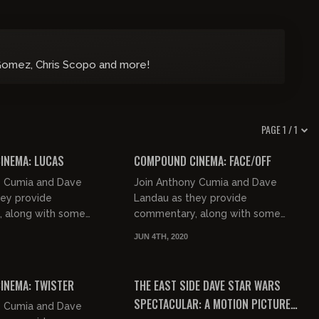
Gomez, Chris Scopo and more!
PAGE 1 / 1
01:42:46
02:18:14
INEMA: LUCAS
COMPOUND CINEMA: FACE/OFF
y Cumia and Dave
Join Anthony Cumia and Dave
hey provide
Landau as they provide
 along with some
commentary, along with some
 jocularity, to the long
good natured jocularity, to the
JUN 4TH, 2020
m "Lucas".
classic film "Face/Off".
01:56:04
00:44:58
FREE PREVIEW
INEMA: TWISTER
THE EAST SIDE DAVE STAR WARS
SPECTACULAR: A MOTION PICTURE
y Cumia and Dave