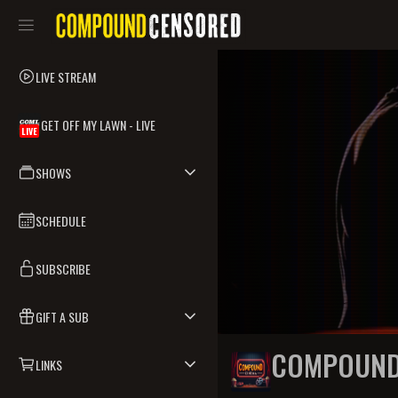
LIVE STREAM
GET OFF MY LAWN - LIVE
LIVE
SHOWS
SCHEDULE
SUBSCRIBE
GIFT A SUB
COMPOUND
LINKS