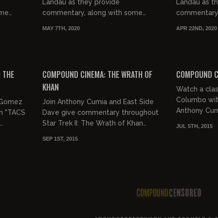
Landau as they provide
Landau as t
ome
commentary, along with some
commentary,
the
good natured jocularity, to the
good natured
MAY 7TH, 2020
APR 22ND, 2020
ovie,
classic film 'Road House'...........Road
classic film "
House!
02:51:06
02:05:15
 THE
COMPOUND CINEMA: THE WRATH OF
COMPOUND C
KHAN
Watch a clas
Columbo wi
. Gomez
Join Anthony Cumia and East Side
Anthony Cum
n "TACS
Dave give commentary throughout
Malendez.
Star Trek II: The Wrath of Khan
JUL 5TH, 2015
(1982)
SEP 1ST, 2015