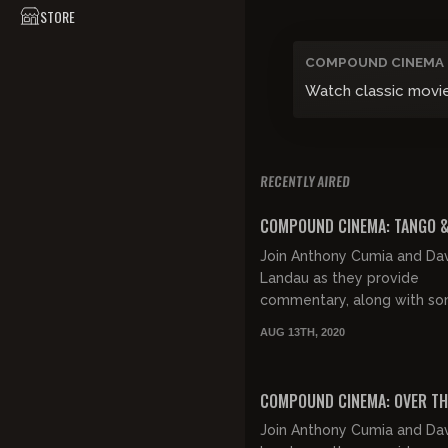
STORE
COMPOUND CINEMA
Watch classic movi
RECENTLY AIRED
COMPOUND CINEMA: TANGO 
Join Anthony Cumia and Da
Landau as they provide
commentary, along with s
good natured jocularity, whi
AUG 13TH, 2020
exploring the retro eroticis
"Tango & Cash".
COMPOUND CINEMA: OVER TH
Join Anthony Cumia and Da