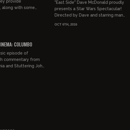
MADE I
hey provide
"East Side" Dave McDonald proudly
 along with some
presents a Star Wars Spectacular!
 jocularity, to the
Directed by Dave and starring many
Twister".
well-known individuals, this motion
OCT 6TH, 2016
picture event becom...
01:24:09
INEMA: COLUMBO
sic episode of
th commentary from
ia and Stuttering John