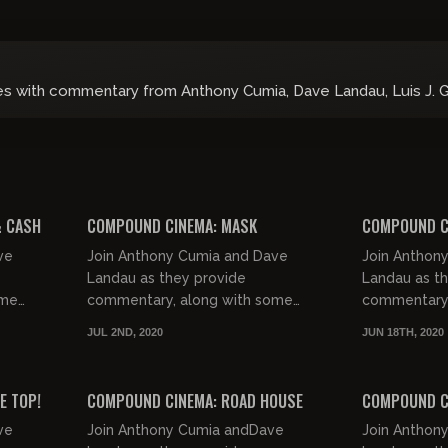
es with commentary from Anthony Cumia, Dave Landau, Luis J. 
01:42:05
02:07:58
& CASH
COMPOUND CINEMA: MASK
COMPOUND C
ve
Join Anthony Cumia and Dave
Join Anthon
Landau as they provide
Landau as t
ome
commentary, along with some
commentary,
le
good natured jocularity, for the
good natured
JUL 2ND, 2020
JUN 18TH, 2020
m of
Golden Globe nominated
forgotten fil
01:37:02
01:57:47
biographical drama known...
E TOP!
COMPOUND CINEMA: ROAD HOUSE
COMPOUND C
ve
Join Anthony Cumia andDave
Join Anthon