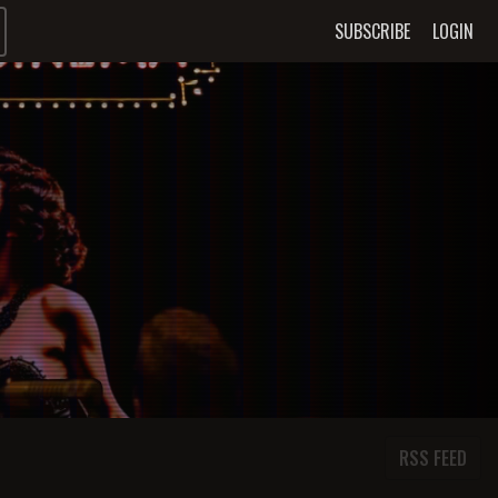
SUBSCRIBE
LOGIN
RSS FEED