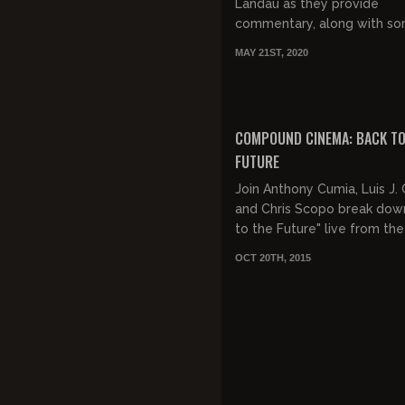
Landau as they provide
commentary, along with s
good natured jocularity, to 
MAY 21ST, 2020
Acadamy Award snubbed m
Over The Top!
COMPOUND CINEMA: BACK TO
FUTURE
Join Anthony Cumia, Luis J
and Chris Scopo break dow
to the Future" live from the
Compound!
OCT 20TH, 2015