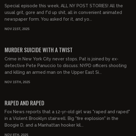
Special episode this week, ALL NY POST STORIES! All the
usual grit, gore and f'd up shit, all in convenient animated
newspaper form. You asked for it, and yo...
NOV 21ST, 2025
01:15:49
FREE PREVIEW
MURDER SUICIDE WITH A TWIST
Crime in New York City never stops. Pat is joined by ex-
detective Pete Panuccio to discuss: NYPD officers shooting
and killing an armed man on the Upper East Si...
NOV 15TH, 2025
01:23:54
FREE PREVIEW
RAPED AND RAPED
Fox News reports that a 12-yr-old girl was "raped and raped"
in a Violent Brooklyn stairwell. Big "fire explosion" in the
Boogie D, and a Manhattan hooker kil...
NOV 8TH, 2025