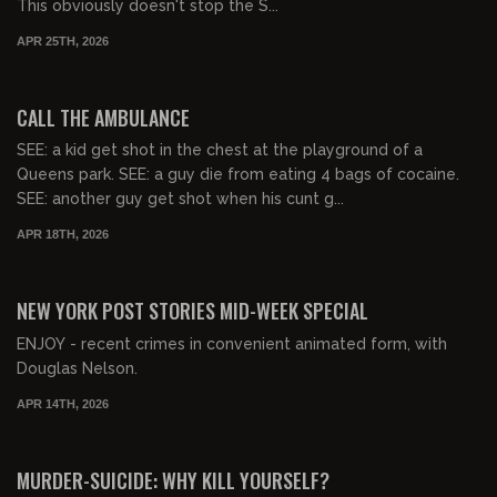
This obviously doesn't stop the S...
APR 25TH, 2026
01:16:32
FREE PREVIEW
CALL THE AMBULANCE
SEE: a kid get shot in the chest at the playground of a
Queens park. SEE: a guy die from eating 4 bags of cocaine.
SEE: another guy get shot when his cunt g...
APR 18TH, 2026
01:06:50
NEW YORK POST STORIES MID-WEEK SPECIAL
ENJOY - recent crimes in convenient animated form, with
Douglas Nelson.
APR 14TH, 2026
01:23:34
FREE PREVIEW
MURDER-SUICIDE: WHY KILL YOURSELF?