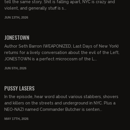
tell the same story. Shit is falling apart, NYC is crazy and
violent, and generally stuff is s...
JUN 13TH, 2026
01:03:50
FREE PREVIEW
JONESTOWN
Author Seth Barron (WEAPONIZED, Last Days of New York)
returns for a lively conversation about the evil of the Left.
JONESTOWN is a perfect microcosm of the L...
JUN 5TH, 2026
01:07:40
FREE PREVIEW
PUSSY LASERS
In the episode, hear word about various stabbers, shovers
and killers on the streets and underground in NYC. Plus a
NEO-NAZI named Commander Butcher is senten...
MAY 17TH, 2026
01:02:48