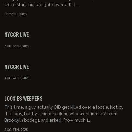
weird start, but we got down with t...
SEP 6TH, 2025
01:17:06
FREE PREVIEW
NYCCR LIVE
AUG 30TH, 2025
01:06:35
FREE PREVIEW
NYCCR LIVE
AUG 24TH, 2025
02:34:59
FREE PREVIEW
LOOSIES WEEPERS
This time, a guy actually DID get killed over a loosie. Not by
the cops, but by a nicotine fiend who went into a Violent
Brooklyln bodega and asked, "how much f...
AUG 9TH, 2025