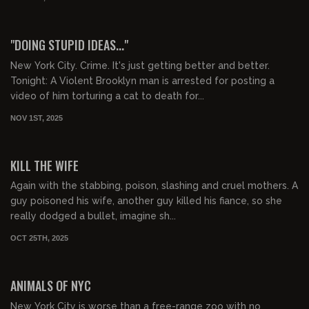
01:07:10
FREE PREVIEW
"DOING STUPID IDEAS..."
New York City. Crime. It's just getting better and better.
Tonight: A Violent Brooklyn man is arrested for posting a
video of him torturing a cat to death for...
NOV 1ST, 2025
01:09:02
FREE PREVIEW
KILL THE WIFE
Again with the stabbing, poison, slashing and cruel mothers. A
guy poisoned his wife, another guy killed his fiance, so she
really dodged a bullet, imagine sh...
OCT 25TH, 2025
01:24:56
FREE PREVIEW
ANIMALS OF NYC
New York City is worse than a free-range zoo with no