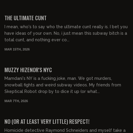
01:06:23
FREE PREVIEW
THE ULTIMATE CUNT
I mean, who's to say who the ultimate cunt really is. I bet you
have ideas of your own. No, i just mean this subway bitch is a
total cunt, and nothing ever co...
MAR 15TH, 2026
01:58:50
FREE PREVIEW
MUZZY HIZENOR'S NYC
Mamdani's NY is a fucking joke, man. We got murders,
snowball fights and weird subway videos. My friends from
Skeptical Robot drop by to dice it up (or what...
MAR 7TH, 2026
01:11:26
FREE PREVIEW
NO (OR AT LEAST VERY LITTLE) RESPECT!
Homicide detective Raymond Schneiders and myself take a