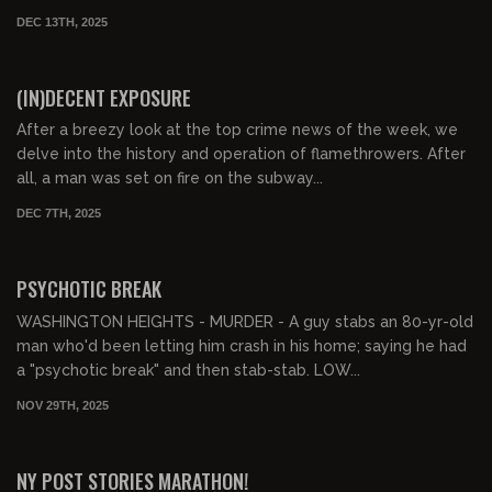
DEC 13TH, 2025
01:51:40
FREE PREVIEW
(IN)DECENT EXPOSURE
After a breezy look at the top crime news of the week, we
delve into the history and operation of flamethrowers. After
all, a man was set on fire on the subway...
DEC 7TH, 2025
01:05:13
FREE PREVIEW
PSYCHOTIC BREAK
WASHINGTON HEIGHTS - MURDER - A guy stabs an 80-yr-old
man who'd been letting him crash in his home; saying he had
a "psychotic break" and then stab-stab. LOW...
NOV 29TH, 2025
00:47:24
FREE PREVIEW
NY POST STORIES MARATHON!