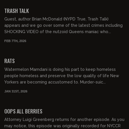
FREE PREVIEW
TRASH TALK
Guest, author Brian McDonald (NYPD True, Trash Talk)
appears and we go over some of the latest crimes including
SHOCKING VIDEO of the nutzoid Queens maniac who...
FEB 7TH, 2026
01:03:53
FREE PREVIEW
RATS
Watermelon Mamdani is doing his part to keep homeless
people homeless and preserve the low quality of life New
Yorkers are becoming accustomed to. Murder-suic...
JAN 31ST, 2026
01:13:10
FREE PREVIEW
OOPS ALL BERRIES
Attorney Luigi Greenberg returns for another episode. As you
may notice, this episode was originally recorded for NYCCR