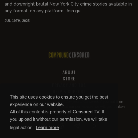
and downright brutal New York City crime stories available in
any format, on any platform. Join gu...
JUL 19TH, 2025
ABOUT
STORE
PRIVACY AND TOS
HELP & SUPPORT
This site uses cookies to ensure you get the best
All of this content is property of
Compound Censored
. If you put it on
experience on our website.
YouTube or anywhere else without our permission, we will get it taken
All of this content is property of Censored.TV. If
down.
you upload it without our permission, we will take
legal action.
Learn more