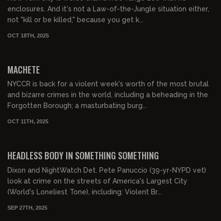
enclosures. And it's not a Law-of-the-Jungle situation either,
not "kill or be killed," because you get k...
OCT 18TH, 2025
01:09:01
FREE PREVIEW
MACHETE
NYCCR is back for a violent week's worth of the most brutal
and bizarre crimes in the world, including a beheading in the
Forgotten Borough; a masturbating burg...
OCT 11TH, 2025
01:08:16
FREE PREVIEW
HEADLESS BODY IN SOMETHING SOMETHING
Dixon and NightWatch Det. Pete Panuccio (39-yr-NYPD vet)
look at crime on the streets of America's Largest City
(World's Loneliest Tone), including: Violent Br...
SEP 27TH, 2025