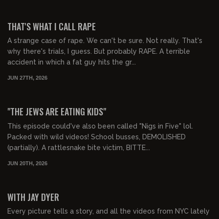
01:02:26
FREE PREVIEW
THAT'S WHAT I CALL RAPE
A strange case of rape. We can't be sure. Not really. That's
why there's trials, I guess. But probably RAPE. A terrible
accident in which a fat guy hits the gr...
JUN 27TH, 2026
01:01:54
FREE PREVIEW
"THE JEWS ARE EATING KIDS"
This episode could've also been called "Nigs in Five" lol.
Packed with wild videos! School busses, DEMOLISHED
(partially). A rattlesnake bite victim, BITTE...
JUN 20TH, 2026
02:03:30
FREE PREVIEW
WITH JAY DYER
Every picture tells a story, and all the videos from NYC lately