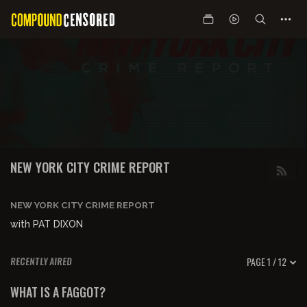
NEW YORK CITY CRIME REPORT
NEW YORK CITY CRIME REPORT
with PAT DIXON
PAGE 1 / 12
RECENTLY AIRED
00:58:25
FREE PREVIEW
WHAT IS A FAGGOT?