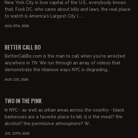
New York City is true capital of the U.S., everybody knows
that. Fuck DC, who cares about bills and laws, the real place
to watch is America's Largest City (......
AUG 8TH, 2026
01:03:17
FREE PREVIEW
BETTER CALL BO
BetterCallBo.com is the man to call when you're arrested
anywhere in TN. We run through an array of videos that
demonstrate the hilarious ways NYC is degrading...
AUG 1ST, 2026
01:00:56
FREE PREVIEW
TWO IN THE PINK
In NYC - as well as urban areas across the country - black
barbecues are a favorite place to kill. Is is the meat? the
alcohol? the permissive atmosphere? W...
JUL 12TH, 2026