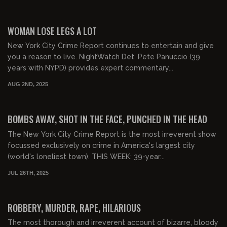
02:23:43
FREE PREVIEW
WOMAN LOSE LEGS A LOT
New York City Crime Report continues to entertain and give
you a reason to live. NightWatch Det. Pete Panuccio (39
years with NYPD) provides expert commentary...
AUG 2ND, 2025
01:56:24
FREE PREVIEW
BOMBS AWAY, SHOT IN THE FACE, PUNCHED IN THE HEAD
The New York City Crime Report is the most irreverent show
focussed exclusively on crime in America's largest city
(world's loneliest town). THIS WEEK: 39-year...
JUL 26TH, 2025
02:38:35
FREE PREVIEW
ROBBERY, MURDER, RAPE, HILARIOUS
The most thorough and irreverent account of bizarre, bloody