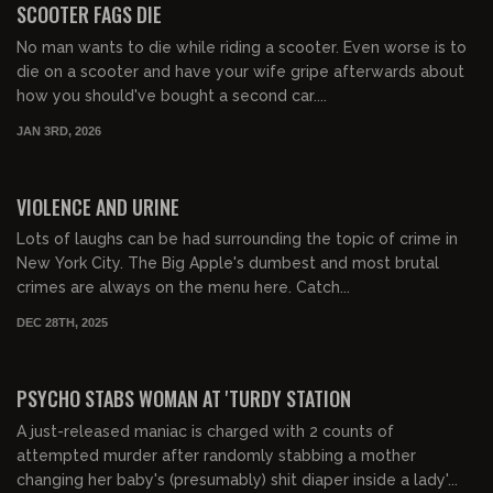
SCOOTER FAGS DIE
No man wants to die while riding a scooter. Even worse is to
die on a scooter and have your wife gripe afterwards about
how you should've bought a second car....
JAN 3RD, 2026
01:07:54
FREE PREVIEW
VIOLENCE AND URINE
Lots of laughs can be had surrounding the topic of crime in
New York City. The Big Apple's dumbest and most brutal
crimes are always on the menu here. Catch...
DEC 28TH, 2025
01:45:12
FREE PREVIEW
PSYCHO STABS WOMAN AT 'TURDY STATION
A just-released maniac is charged with 2 counts of
attempted murder after randomly stabbing a mother
changing her baby's (presumably) shit diaper inside a lady'...