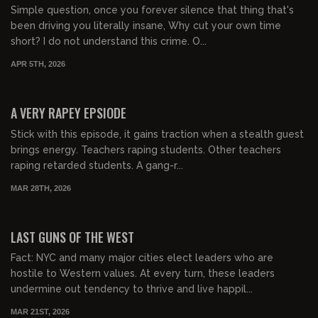
Simple question, once you forever silence that thing that's
been driving you literally insane, Why cut your own time
short? I do not understand this crime. O...
APR 5TH, 2026
01:28:26
FREE PREVIEW
A VERY RAPEY EPSIODE
Stick with this episode, it gains traction when a stealth guest
brings energy. Teachers raping students. Other teachers
raping retarded students. A gang-r...
MAR 28TH, 2026
01:00:02
FREE PREVIEW
LAST GUNS OF THE WEST
Fact: NYC and many major cities elect leaders who are
hostile to Western values. At every turn, these leaders
undermine out tendency to thrive and live happil...
MAR 21ST, 2026