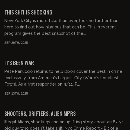
01:22:24
FREE PREVIEW
THIS SHIT IS SHOCKING
New York City is more fckd than ever, look no further than
here to find out how hilarious that can be. This irreverent
program gives the best snapshot of the...
SEP 20TH, 2025
01:11:24
FREE PREVIEW
IT'S BEEN WAR
Pete Panuccio returns to help Dixon cover the best in crime
exclusively from America's Largest City (World's Loneliest
Town). As a first responder on 9/11, P...
SEP 13TH, 2025
01:04:02
FREE PREVIEW
SHOOTERS, GRIFTERS, ALIEN MF'RS
Illegal Aliens, shootings and an uplifting story about an 87-yr-
old guy who doesn't take shit. Nyc Crime Report - Bit of a