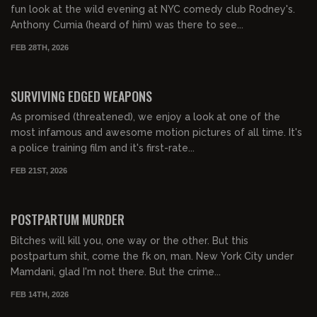
fun look at the wild evening at NYC comedy club Rodney's.
Anthony Cumia (heard of him) was there to see...
FEB 28TH, 2026
01:03:29
FREE PREVIEW
SURVIVING EDGED WEAPONS
As promised (threatened), we enjoy a look at one of the
most infamous and awesome motion pictures of all time. It's
a police training film and it's first-rate...
FEB 21ST, 2026
01:48:22
FREE PREVIEW
POSTPARTUM MURDER
Bitches will kill you, one way or the other. But this
postpartum shit, come the fk on, man. New York City under
Mamdani, glad I'm not there. But the crime...
FEB 14TH, 2026
00:58:12