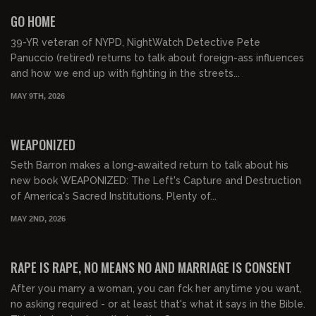
FREE PREVIEW
GO HOME
39-YR veteran of NYPD, NightWatch Detective Pete
Panuccio (retired) returns to talk about foreign-ass influences
and how we end up with fighting in the streets...
MAY 9TH, 2026
01:04:48
FREE PREVIEW
WEAPONIZED
Seth Barron makes a long-awaited return to talk about his
new book WEAPONIZED: The Left's Capture and Destruction
of America's Sacred Institutions. Plenty of...
MAY 2ND, 2026
01:02:21
FREE PREVIEW
RAPE IS RAPE, NO MEANS NO AND MARRIAGE IS CONSENT
After you marry a woman, you can fck her anytime you want,
no asking required - or at least that's what it says in the Bible.