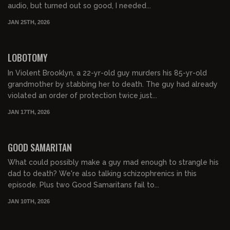
audio, but turned out so good, I needed...
JAN 25TH, 2026
01:06:36
FREE PREVIEW
LOBOTOMY
In Violent Brooklyn, a 22-yr-old guy murders his 85-yr-old
grandmother by stabbing her to death. The guy had already
violated an order of protection twice just...
JAN 17TH, 2026
01:04:10
FREE PREVIEW
GOOD SAMARITAN
What could possibly make a guy mad enough to strangle his
dad to death? We're also talking schizophrenics in this
episode. Plus two Good Samaritans fail to...
JAN 10TH, 2026
01:10:34
FREE PREVIEW