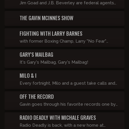
Jim Goad and J.B. Beverley are federal agents
seeking to infiltrate this network and prosecute
THE GAVIN MCINNES SHOW
everyone except Copper Cab for hate crimes.
FIGHTING WITH LARRY BARNES
with former Boxing Champ, Larry "No Fear"
Barnes
GARY'S MAILBAG
It's Gary's Mailbag, Gary's Mailbag!
MILO & I
Every fortnight, Milo and a guest take calls and
look at viral videos in front of a live studio
OFF THE RECORD
audience. If it didn’t happen last Friday, it’s
happening this Friday.
Gavin goes through his favorite records one by
one with a brief explanation on why it matters.
RADIO DEADLY WITH MICHALE GRAVES
He also includes albums he hates and why.
These go up about once a week.
Radio Deadly is back, with a new home at