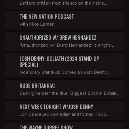
Letters written from friends on the inside,
brought to life with the help of state of the art
THE NEW NATION PODCAST
technology.
with Mike Lerner
UNAUTHORIZED W/ DREW HERNANDEZ
"Unauthorized w/ Drew Hernandez" is a right-
wing, late-night comedy talk show featuring
JOSH DENNY: GOLIATH (2024 STAND-UP
controversial guests, dangerous topics, and
SPECIAL)
totally unrestricted conversations - just the way
Incendiary Stand-Up Comedian Josh Denny
it should be. Be careful, this show will get you
performs his first new hour in almost a decade
canceled. Airs Friday’s at 9pm ET only on
RUDE BRITANNIA!
touching on modern day transgenderism, racism,
Censored.TV starting September 1st!
sexism, and autism.
Earning herself the title "Biggest Bitch in Britain,"
Katie Hopkins is well known for telling it like it is.
NEXT WEEK TONIGHT W/JOSH DENNY
She has been arrested by the Met Police Major
Homicide Command for her views on migrants,
Join cancelled comedian and former Food
banned from South Africa by the ANC for
Network host Josh Denny for a weekly clip
THE WAYNE DUPREE SHOW
reporting on the genocide of whites, and been
show as he recaps the FUTURE NEWS.