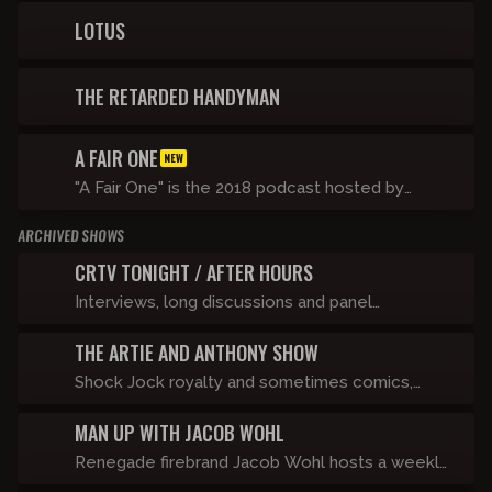
life on the run and tackle taboo topics after
LOTUS
going viral for singing along to a certain Ye song.
THE RETARDED HANDYMAN
A FAIR ONE
NEW
"A Fair One" is the 2018 podcast hosted by
Shane Gillis and Tommy Pope on the Compound
ARCHIVED SHOWS
Media network
CRTV TONIGHT / AFTER HOURS
Interviews, long discussions and panel
dissection of the news.
THE ARTIE AND ANTHONY SHOW
Shock Jock royalty and sometimes comics,
Artie Lange and Anthony Cumia take the world
MAN UP WITH JACOB WOHL
by storm when they join forces to bring the
Stern and O&A universes together into one
Renegade firebrand Jacob Wohl hosts a weekly
giant unpredictable video podcast experience
show about politics, relationships, and getting in