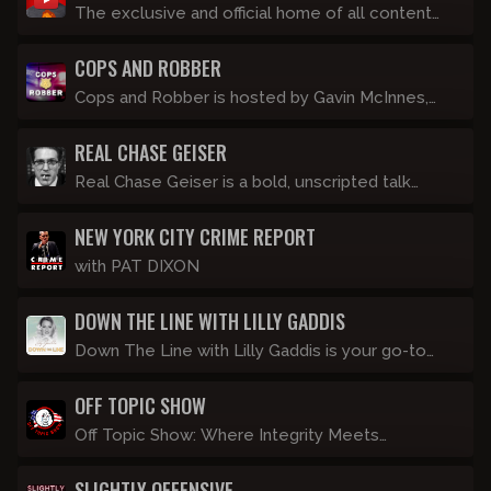
talking into a camera alone.
The exclusive and official home of all content
created by Devon Tracey.
COPS AND ROBBER
Cops and Robber is hosted by Gavin McInnes,
and features commentary from a roster of in-
REAL CHASE GEISER
studio police and an ex-convict. Streaming LIVE
every Thursday night at 8pm Eastern.
Real Chase Geiser is a bold, unscripted talk
show hosted by former InfoWars host Chase
NEW YORK CITY CRIME REPORT
Geiser, where he dives deep into the day's most
controversial topics without filters or apologies.
with PAT DIXON
DOWN THE LINE WITH LILLY GADDIS
Down The Line with Lilly Gaddis is your go-to
show for no-nonsense cultural commentary
OFF TOPIC SHOW
delivered with a dash of crass humor and
common sense, which isn't so common these
Off Topic Show: Where Integrity Meets
days. Join Lilly as she dives into the latest
Information. Hosted by Matt, a stoner
cultural topics, breaking news, and hot-button
SLIGHTLY OFFENSIVE
conspiracy buff who’s convinced lizard people