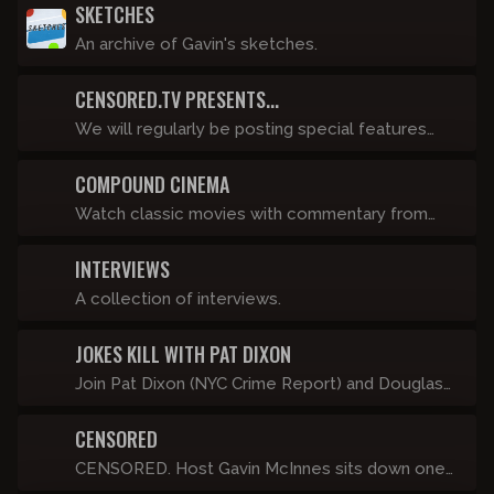
SKETCHES
An archive of Gavin's sketches.
CENSORED.TV PRESENTS...
We will regularly be posting special features
such as “The History of Punk” that live as stand-
COMPOUND CINEMA
alone video pieces. Fights, travel stories, and in
depth rants will go under this banner and will be
Watch classic movies with commentary from
posted, like, a lot.
Anthony Cumia, Dave Landau, Luis J. Gomez,
INTERVIEWS
Chris Scopo and more!
A collection of interviews.
JOKES KILL WITH PAT DIXON
Join Pat Dixon (NYC Crime Report) and Douglas
Nelson for a guided tour of the best of the new
CENSORED
stuff offered here on Compound Censored. It's
just a friendly, insider's-only hang as we view
CENSORED. Host Gavin McInnes sits down one-
sample sizes of GOML, TACS, Off-Topic Show,