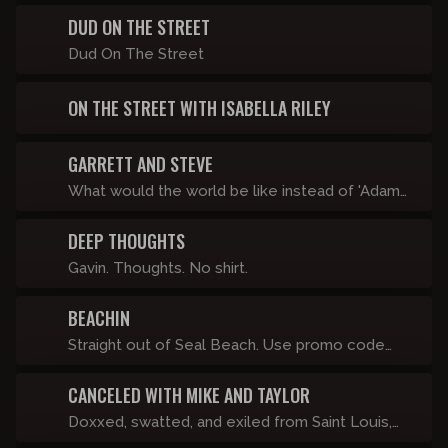
on-one with distinguished guests.
Lilly Gaddys, Matty's Shitty Little Call-in Show
DUD ON THE STREET
and whatever else looks good.
Dud On The Street
ON THE STREET WITH ISABELLA RILEY
GARRETT AND STEVE
What would the world be like instead of 'Adam
& Eve', it was 'Garrett & Steve'? They don't know
DEEP THOUGHTS
either.
Gavin. Thoughts. No shirt.
BEACHIN
Straight out of Seal Beach. Use promo code
"BEACHIN" for 20% off your subscription.
CANCELED WITH MIKE AND TAYLOR
Doxxed, swatted, and exiled from Saint Louis,
Mike Lasater and Taylor, With a Hard R navigate