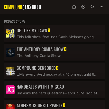
BROWSE SHOWS
GET OFF MY LAWN
1
This talk show features Gavin McInnes going
through the day’s events with regular guests
THE ANTHONY CUMIA SHOW
and making fun of this unbelievable Clown
1
World we are living in. It's like his show on CRTV
The Anthony Cumia Show
(now Blaze TV) but not as clean. It’s basically
Tucker Carlson Tonight if he was a rude drunk.
COMPOUND CENSORED
1
LIVE every Wednesday at 4:30 pm est until 6,
Gavin joins the Ant Man.
HARDBALLS WITH JIM GOAD
Jim asks the hard questions—about life, society,
and himself. He struggles to learn video
ATHEISM-IS-UNSTOPPABLE
technology and tries not to feel insane while
1