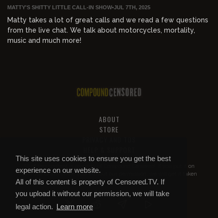
MATTY'S SHITTY LITTLE CALL-IN SHOW
•
JUL 7TH, 2025
Matty takes a lot of great calls and we read a few questions
from the live chat. We talk about motorcycles, mortality,
music and much more!
ABOUT
STORE
PRIVACY AND TOS
HELP & SUPPORT
This site uses cookies to ensure you get the best
All of this content is property of
Compound Censored
. If you put it on
experience on our website.
YouTube or anywhere else without our permission, we will get it taken
All of this content is property of Censored.TV. If
down.
you upload it without our permission, we will take
legal action.
Learn more