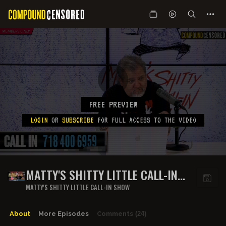
FREE PREVIEW
LOGIN
OR
SUBSCRIBE
FOR FULL ACCESS TO THE VIDEO
MATTY'S SHITTY LITTLE CALL-IN
SHOW- EPISODE 5
MATTY'S SHITTY LITTLE CALL-IN SHOW
About
More Episodes
Comments
(24)