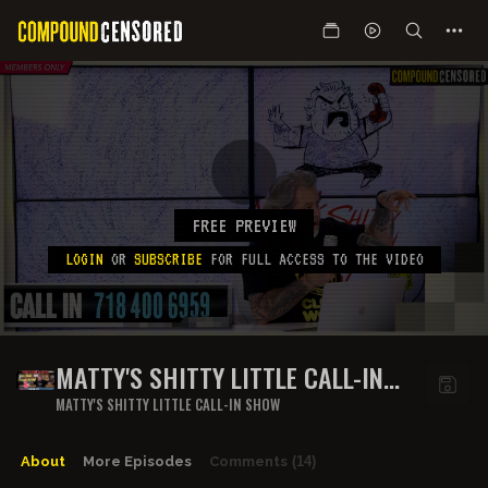
FREE PREVIEW
LOGIN
OR
SUBSCRIBE
FOR FULL ACCESS TO THE VIDEO
MATTY'S SHITTY LITTLE CALL-IN
SHOW - EPISODE 7
MATTY'S SHITTY LITTLE CALL-IN SHOW
About
More Episodes
Comments
(14)