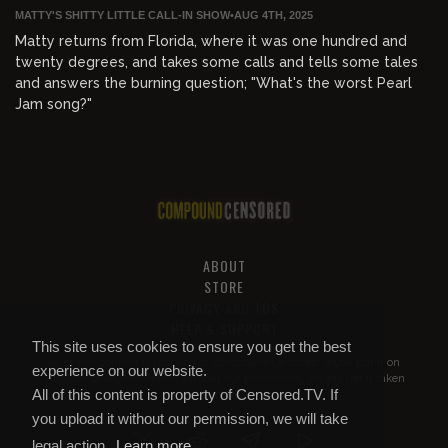
MATTY'S SHITTY LITTLE CALL-IN SHOW
•
AUG 4TH, 2025
Matty returns from Florida, where it was one hundred and
twenty degrees, and takes some calls and tells some tales
and answers the burning question; "What's the worst Pearl
Jam song?"
ABOUT
STORE
PRIVACY AND TOS
HELP & SUPPORT
This site uses cookies to ensure you get the best
All of this content is property of
Compound Censored
. If you put it on
experience on our website.
YouTube or anywhere else without our permission, we will get it taken
All of this content is property of Censored.TV. If
down.
you upload it without our permission, we will take
legal action.
Learn more