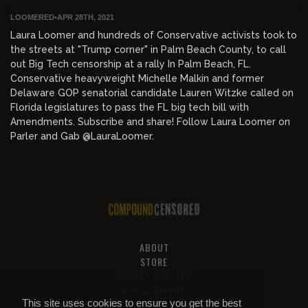
LOOMERED
•
APR 28TH, 2021
Laura Loomer and hundreds of Conservative activists took to
the streets at "Trump corner" in Palm Beach County, to call
out Big Tech censorship at a rally In Palm Beach, FL.
Conservative heavyweight Michelle Malkin and former
Delaware GOP senatorial candidate Lauren Witzke called on
Florida legislatures to pass the FL big tech bill with
Amendments. Subscribe and share! Follow Laura Loomer on
Parler and Gab @LauraLoomer.
ABOUT
STORE
PRIVACY AND TOS
HELP & SUPPORT
This site uses cookies to ensure you get the best