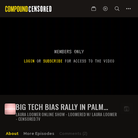
MEMBERS ONLY
LOGIN
OR
SUBSCRIBE
FOR ACCESS TO THE VIDEO
BIG TECH BIAS RALLY IN PALM
BEACH, FL
LAURA LOOMER ONLINE SHOW - LOOMERED W/ LAURA LOOMER
- CENSORED.TV
About
More Episodes
Comments
(2)