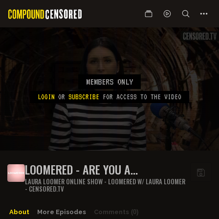
MEMBERS ONLY
LOGIN
OR
SUBSCRIBE
FOR ACCESS TO THE VIDEO
LOOMERED - ARE YOU A
"DANGEROUS INDIVIDUAL"?
LAURA LOOMER ONLINE SHOW - LOOMERED W/ LAURA LOOMER
- CENSORED.TV
About
More Episodes
Comments
(0)