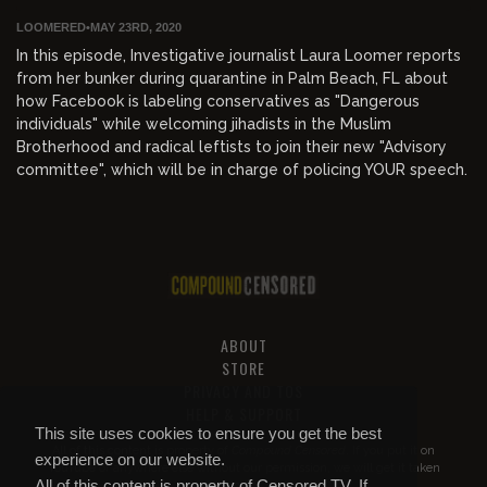
LOOMERED
•
MAY 23RD, 2020
In this episode, Investigative journalist Laura Loomer reports
from her bunker during quarantine in Palm Beach, FL about
how Facebook is labeling conservatives as "Dangerous
individuals" while welcoming jihadists in the Muslim
Brotherhood and radical leftists to join their new "Advisory
committee", which will be in charge of policing YOUR speech.
ABOUT
STORE
PRIVACY AND TOS
HELP & SUPPORT
This site uses cookies to ensure you get the best
All of this content is property of
Compound Censored
. If you put it on
experience on our website.
YouTube or anywhere else without our permission, we will get it taken
All of this content is property of Censored.TV. If
down.