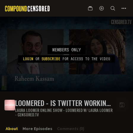
MEMBERS ONLY
LOGIN
OR
SUBSCRIBE
FOR ACCESS TO THE VIDEO
LOOMERED - IS TWITTER WORKING
FOR THE CHI COMS DURING COVID-
LAURA LOOMER ONLINE SHOW - LOOMERED W/ LAURA LOOMER
- CENSORED.TV
19 QUARANTINE?
About
More Episodes
Comments
(0)