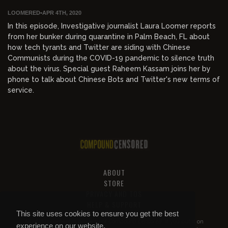
LOOMERED
•
APR 4TH, 2020
In this episode, Investigative journalist Laura Loomer reports
from her bunker during quarantine in Palm Beach, FL about
how tech tyrants and Twitter are siding with Chinese
Communists during the COVID-19 pandemic to silence truth
about the virus. Special guest Raheem Kassam joins her by
phone to talk about Chinese Bots and Twitter's new terms of
service.
ABOUT
STORE
PRIVACY AND TOS
HELP & SUPPORT
This site uses cookies to ensure you get the best
All of this content is property of
Compound Censored
. If you put it on
experience on our website.