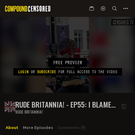
FREE PREVIEW
LOGIN
OR
SUBSCRIBE
FOR FULL ACCESS TO THE VIDEO
RUDE BRITANNIA! - EP55: I BLAME
THE GERMANS
RUDE BRITANNIA!
About
More Episodes
Comments
(9)