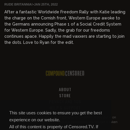
RUDE BRITANNIA!
•
JAN 25TH, 2022
After a fantastic Worldwide Freedom Rally with Katie leading
the charge on the Cornish front, Western Europe awoke to
the Germans announcing Phase 1 of a Social Credit System
for Western Europe. Sadly, the grab for our freedoms
continues apace. Happily the mad vaxxers are starting to join
the dots. Love to Ryan for the edit.
ABOUT
STORE
PRIVACY AND TOS
HELP & SUPPORT
This site uses cookies to ensure you get the best
All of this content is property of
Compound Censored
. If you put it on
experience on our website.
YouTube or anywhere else without our permission, we will get it taken
All of this content is property of Censored.TV. If
down.