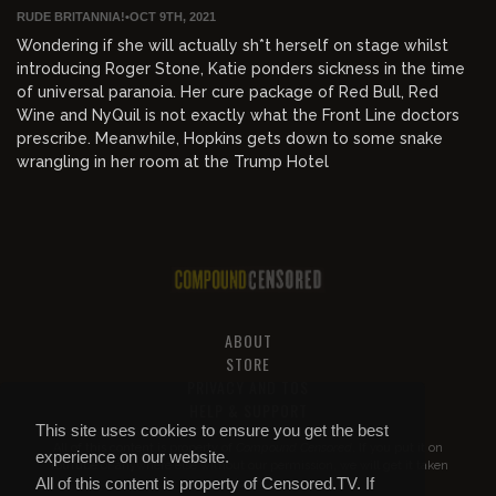
RUDE BRITANNIA!
•
OCT 9TH, 2021
Wondering if she will actually sh*t herself on stage whilst
introducing Roger Stone, Katie ponders sickness in the time
of universal paranoia. Her cure package of Red Bull, Red
Wine and NyQuil is not exactly what the Front Line doctors
prescribe. Meanwhile, Hopkins gets down to some snake
wrangling in her room at the Trump Hotel
ABOUT
STORE
PRIVACY AND TOS
HELP & SUPPORT
This site uses cookies to ensure you get the best
All of this content is property of
Compound Censored
. If you put it on
experience on our website.
YouTube or anywhere else without our permission, we will get it taken
All of this content is property of Censored.TV. If
down.