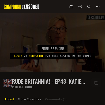
FREE PREVIEW
LOGIN
OR
SUBSCRIBE
FOR FULL ACCESS TO THE VIDEO
RUDE BRITANNIA! - EP43: KATIE
TURNS UP TO SICK TO WORK AND
RUDE BRITANNIA!
CAN’T BE
About
More Episodes
Comments
(9)