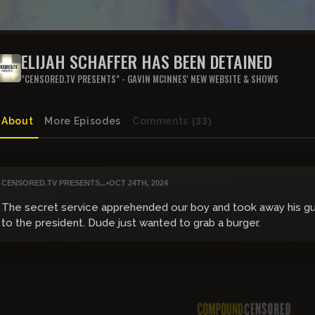
ELIJAH SCHAFFER HAS BEEN DETAINED
"CENSORED.TV PRESENTS" - GAVIN MCINNES' NEW WEBSITE & SHOWS
About
More Episodes
Comments
(33)
CENSORED.TV PRESENTS...
•
OCT 24TH, 2024
The secret service apprehended our boy and took away his gu
to the president. Dude just wanted to grab a burger.