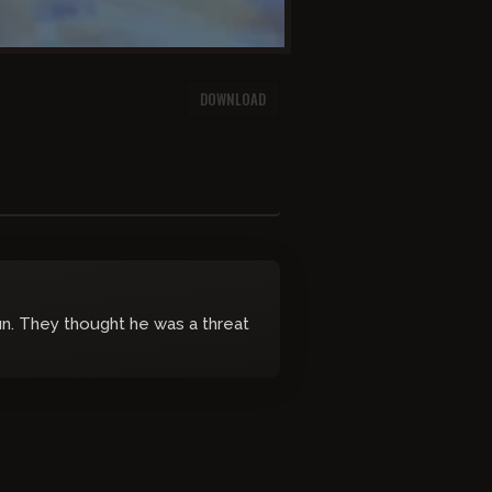
DOWNLOAD
n. They thought he was a threat