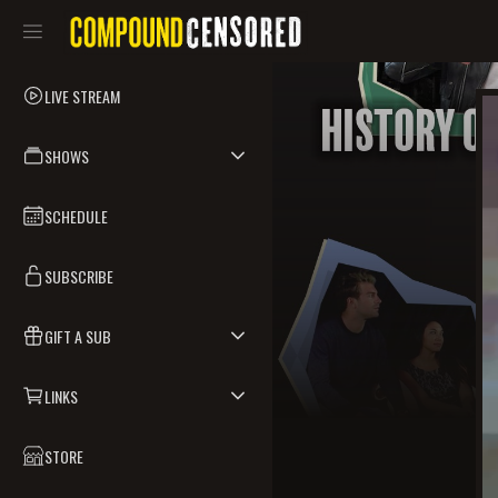
LIVE STREAM
SHOWS
SCHEDULE
SUBSCRIBE
GIFT A SUB
LINKS
STORE