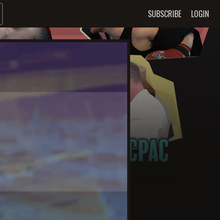
SUBSCRIBE
LOGIN