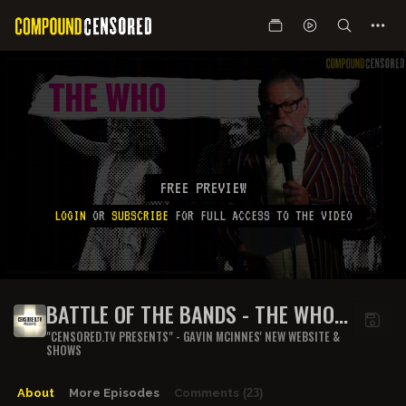
FREE PREVIEW
LOGIN
OR
SUBSCRIBE
FOR FULL ACCESS TO THE VIDEO
BATTLE OF THE BANDS - THE WHO
(PART 2)
"CENSORED.TV PRESENTS" - GAVIN MCINNES' NEW WEBSITE &
SHOWS
About
More Episodes
Comments
(23)