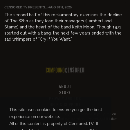
CENSORED.TV PRESENTS...
•
AUG 8TH, 2025
The second half of this rockumentary examines the decline
of The Who as they lose their managers (Lambert and
Stamp) and the heart of the band Keith Moon. Though 1971
started out with a bang, the next few years ended with the
sad whimpers of "Cry if You Want."
ABOUT
STORE
PRIVACY AND TOS
HELP & SUPPORT
This site uses cookies to ensure you get the best
All of this content is property of
Compound Censored
. If you put it on
experience on our website.
YouTube or anywhere else without our permission, we will get it taken
All of this content is property of Censored.TV. If
down.