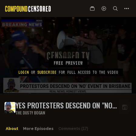
FREE PREVIEW
LOGIN
OR
SUBSCRIBE
FOR FULL ACCESS TO THE VIDEO
YES PROTESTERS DESCEND ON "NO"
EVENT
THE DUSTY BOGAN
About
More Episodes
Comments
(17)