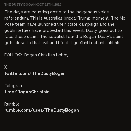
THE DUSTY BOGAN
•
OCT 12TH, 2023
The days are counting down to the Indigenous voice
referendum. This is Australias brexit/Trump moment. The No
Vote team have launched their state campaign and the
goblin lefties have protested this event. Dusty goes out to
face these scum. The socialist fear the Bogan. Dusty's spirit
gets close to that evil and I feel it go Ahhhh, ahhhh, ahhhh
FOLLOW: Bogan Christian Lobby
X
twitter.com/TheDustyBogan
Telegram
t.me/BoganChristain
Rumble
rumble.com/user/TheDustyBogan