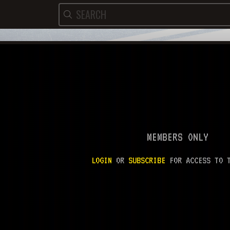
MEMBERS ONLY
LOGIN
OR
SUBSCRIBE
FOR ACCESS TO T