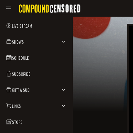
LIVE STREAM
SHOWS
SCHEDULE
SUBSCRIBE
GIFT A SUB
LINKS
STORE