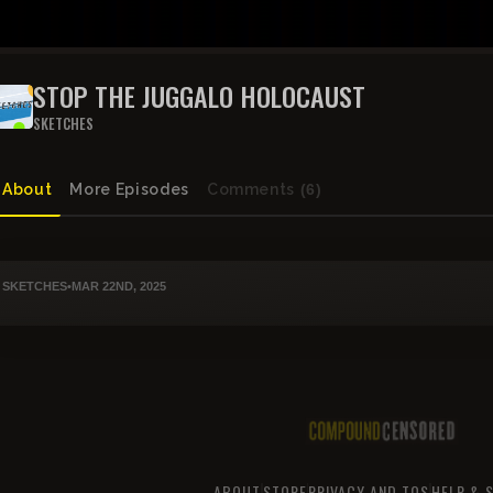
STOP THE JUGGALO HOLOCAUST
SKETCHES
About
More Episodes
Comments
(6)
SKETCHES
•
MAR 22ND, 2025
ABOUT
STORE
PRIVACY AND TOS
HELP & 