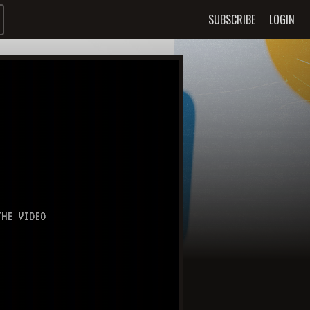
SUBSCRIBE
LOGIN
HE VIDEO