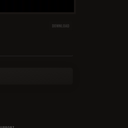
DOWNLOAD
SUPPORT