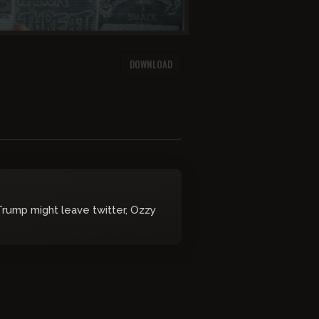
DOWNLOAD
Trump might leave twitter, Ozzy