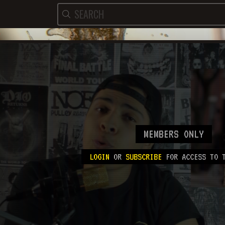
MEMBERS ONLY
LOGIN
OR
SUBSCRIBE
FOR ACCESS TO T