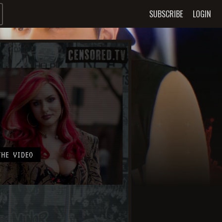
SUBSCRIBE
LOGIN
HE VIDEO