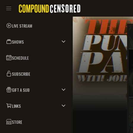
LIVE STREAM
SHOWS
SCHEDULE
SUBSCRIBE
GIFT A SUB
LINKS
STORE