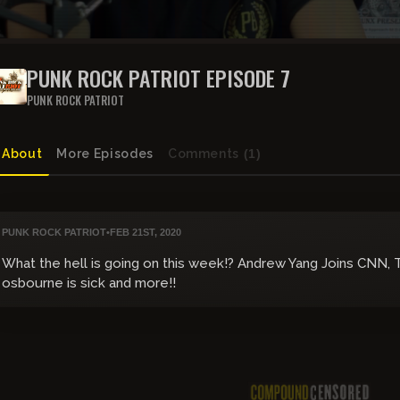
PUNK ROCK PATRIOT EPISODE 7
PUNK ROCK PATRIOT
About
More Episodes
Comments
(1)
PUNK ROCK PATRIOT
•
FEB 21ST, 2020
What the hell is going on this week!? Andrew Yang Joins CNN, 
osbourne is sick and more!!