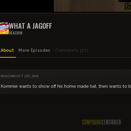
WHAT A JAGOFF
BEACHIN
About
More Episodes
Comments
(27)
BEACHIN
•
OCT 1ST, 2024
Kommie wants to show off his home made hat, then wants to b