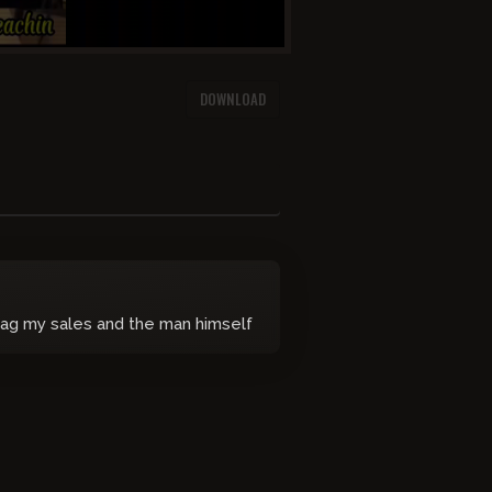
DOWNLOAD
ag my sales and the man himself