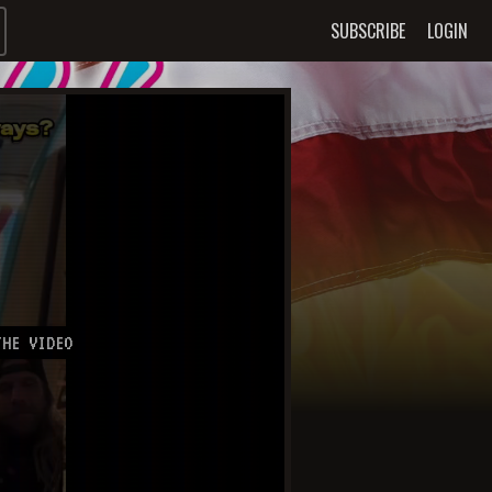
SUBSCRIBE
LOGIN
HE VIDEO