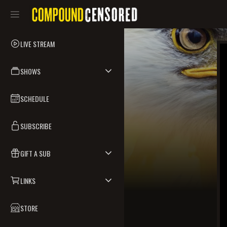
LIVE STREAM
SHOWS
SCHEDULE
SUBSCRIBE
GIFT A SUB
LINKS
STORE