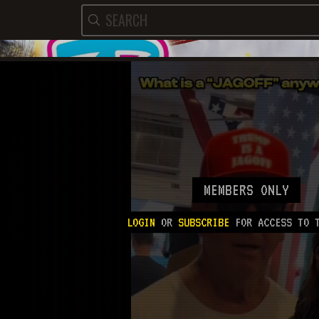
MEMBERS ONLY
LOGIN
OR
SUBSCRIBE
FOR ACCESS TO T